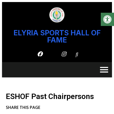
Open
content
ELYRIA SPORTS HALL OF
content
FAME
ESHOF Past Chairpersons
SHARE THIS PAGE