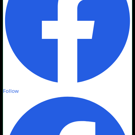
Follow