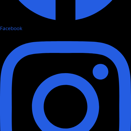
Facebook