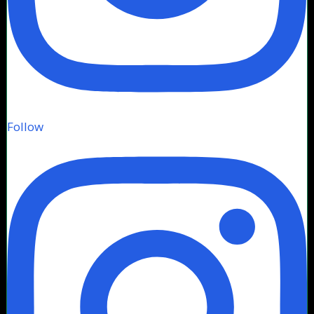
Follow