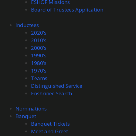
ESHOF Missions
Board of Trustees Application
Inductees
2020’s
2010’s
2000’s
1990’s
1980’s
1970’s
Teams
Distinguished Service
Enshrinee Search
Nominations
Banquet
Banquet Tickets
Meet and Greet