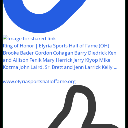
Ring of Honor | Elyria Sports Hall of Fame (OH)
Brooke Bader Gordon Cohagan Barry Diedrick Ken
and Allison Fenik Mary Herrick Jerry Klyop Mike
Kozma John Laird, Sr. Brett and Jenn Larrick Kelly ...
www.elyriasportshalloffame.org