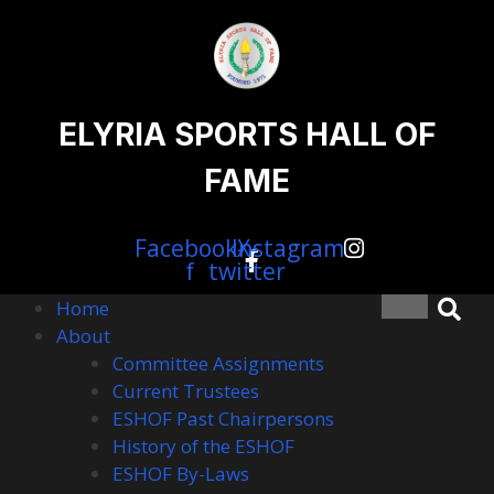
content
Skip
to
content
content
ELYRIA SPORTS HALL OF
FAME
Facebook-
Instagram
X-
f
twitter
Home
About
Committee Assignments
Current Trustees
ESHOF Past Chairpersons
History of the ESHOF
ESHOF By-Laws