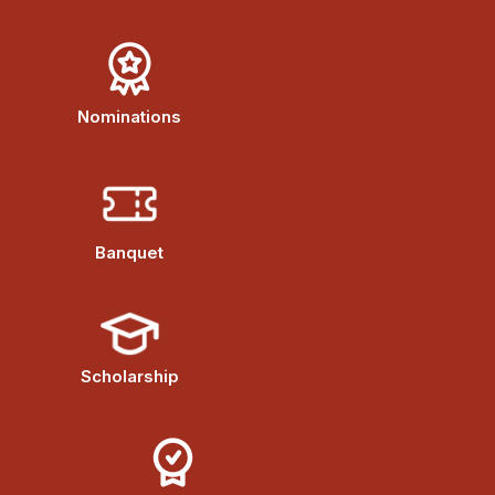
Nominations
Banquet
Scholarship