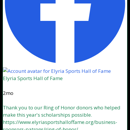
Elyria Sports Hall of Fame
2mo
Thank you to our Ring of Honor donors who helped
make this year's scholarships possible.
https://www.elyriasportshalloffame.org/business-
sponsors-patrons/ring-of-honor/