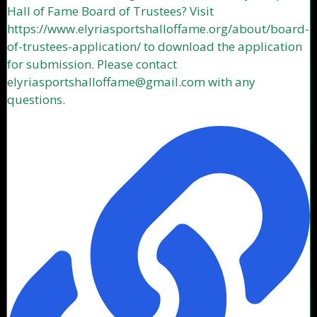
Hall of Fame Board of Trustees? Visit
https://www.elyriasportshalloffame.org/about/board-
of-trustees-application/ to download the application
for submission. Please contact
elyriasportshalloffame@gmail.com with any
questions.