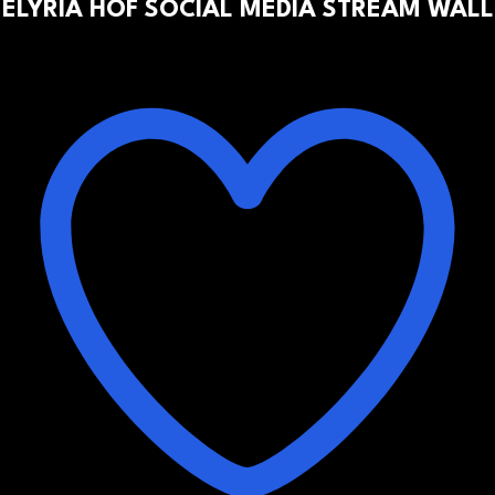
ELYRIA HOF SOCIAL MEDIA STREAM WALL