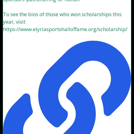
To see the bios of those who won scholarships this
year, visit
https://www.elyriasportshalloffame.org/scholarship/