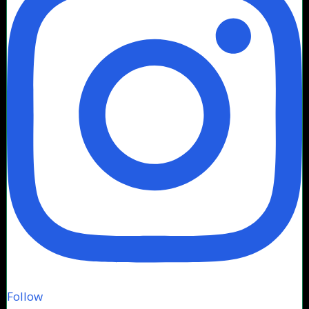
Follow