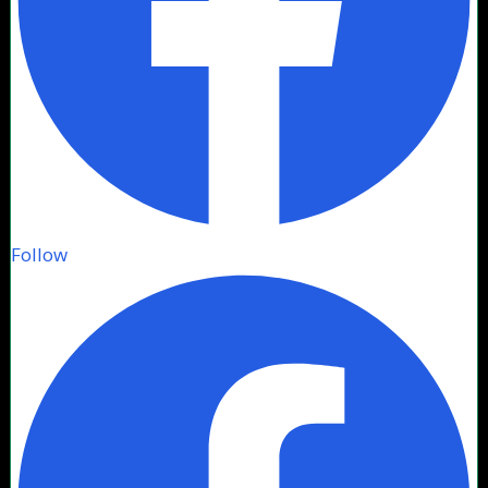
Follow