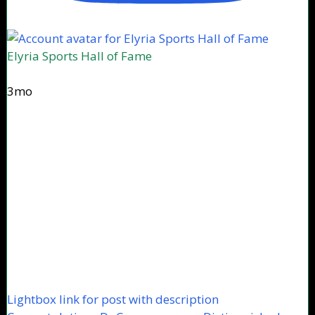
Elyria Sports Hall of Fame
3mo
Lightbox link for post with description