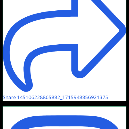
Share 145106228865882_1715948856921375