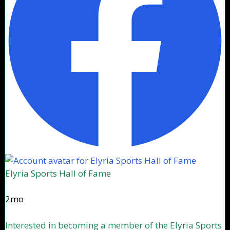
Elyria Sports Hall of Fame
2mo
Interested in becoming a member of the Elyria Sports