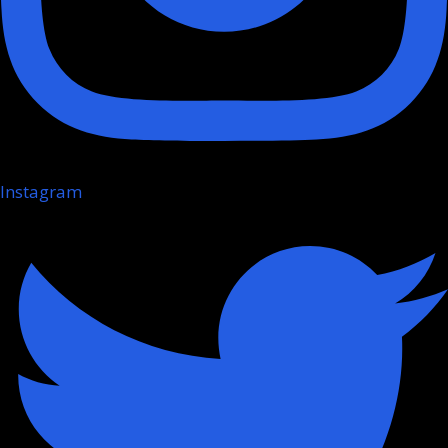
Instagram