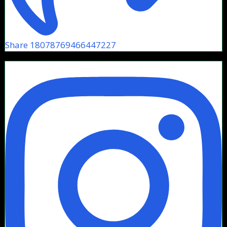
Share 18078769466447227