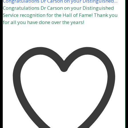
Congratulations Dr Carson on your Distinguished...
Congratulations Dr Carson on your Distinguished
Service recognition for the Hall of Fame! Thank you
for all you have done over the years!