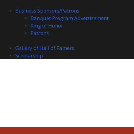
Business Sponsors/Patrons
Banquet Program Advertisement
Ring of Honor
Patrons
Gallery of Hall of Famers
Scholarship