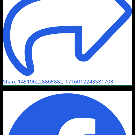
Share 145106228865882_1716012243581703