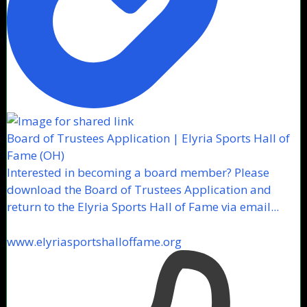
Board of Trustees Application | Elyria Sports Hall of
Fame (OH)
Interested in becoming a board member? Please
download the Board of Trustees Application and
return to the Elyria Sports Hall of Fame via email...
www.elyriasportshalloffame.org