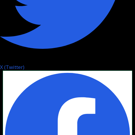
X (Twitter)