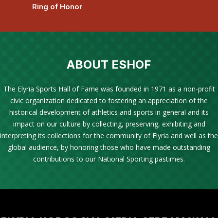
Ring of Honor
ABOUT ESHOF
The Elyria Sports Hall of Fame was founded in 1971 as a non-profit
civic organization dedicated to fostering an appreciation of the
historical development of athletics and sports in general and its
impact on our culture by collecting, preserving, exhibiting and
interpreting its collections for the community of Elyria and well as the
global audience, by honoring those who have made outstanding
contributions to our National Sporting pastimes.